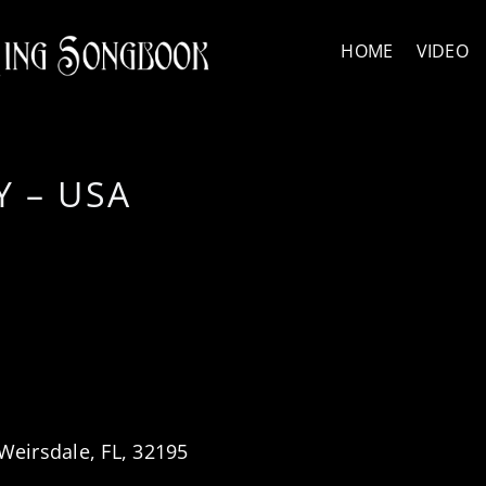
HOME
VIDEO
 – USA
Weirsdale, FL, 32195