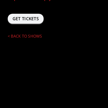
GET TICKETS
<
BACK TO SHOWS