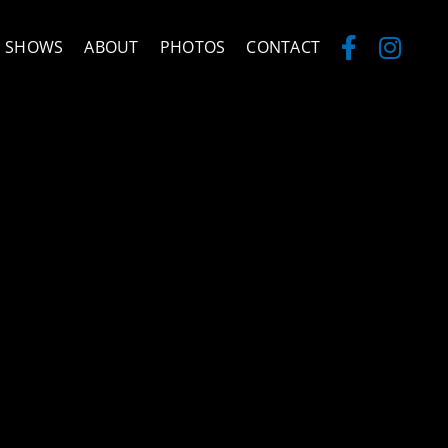
SHOWS
ABOUT
PHOTOS
CONTACT