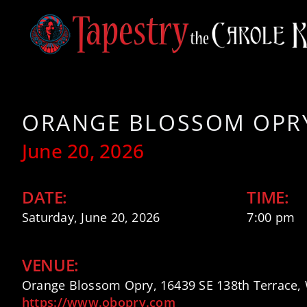
Skip
to
content
ORANGE BLOSSOM OPRY
June 20, 2026
DATE:
TIME:
Saturday, June 20, 2026
7:00 pm
VENUE:
Orange Blossom Opry, 16439 SE 138th Terrace, 
https://www.obopry.com