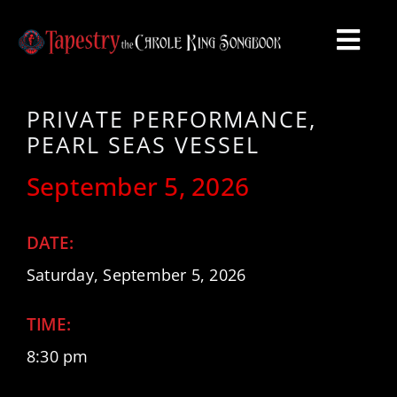
Skip
to
Togg
content
Navi
HOME
PRIVATE PERFORMANCE,
PEARL SEAS VESSEL
VIDEO
September 5, 2026
SHOWS
DATE:
ABOUT
Saturday, September 5, 2026
TIME:
PHOTOS
8:30 pm
CONTACT