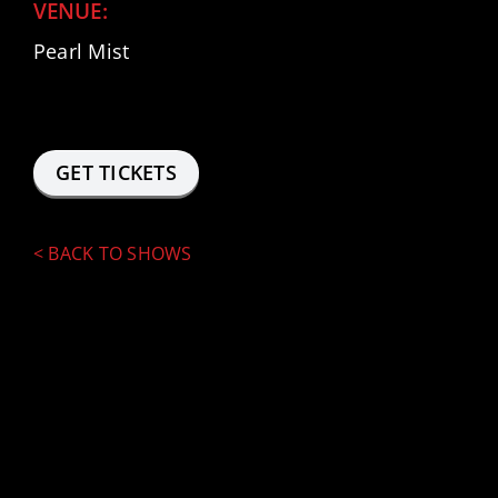
VENUE:
Pearl Mist
FACEBOOK
INSTAGRAM
GET TICKETS
<
BACK TO SHOWS